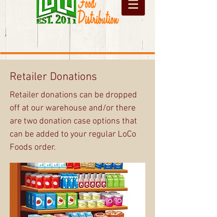
Retailer Donations
Retailer donations can be dropped
off at our warehouse and/or there
are two donation case options that
can be added to your regular LoCo
Foods order.