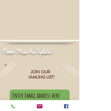
Never Miss An Update!
JOIN OUR
MAILING LIST!
Subscribe Now