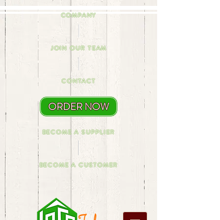
COMPANY
JOIN OUR TEAM
CONTACT
ORDER NOW
BECOME A SUPPLIER
BECOME A CUSTOMER