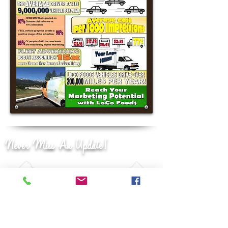
Never Miss An Update!
JOIN OUR
MAILING LIST!