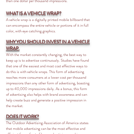
than one dollar per thousand impressions.
WHAT IS A VEHICLE WRAP?
A vehicle wrap is a digitally printed mobile billboard that
can encompass the entire vehicle or portions of it in full
color, with eye catching graphics.
WHY YOU SHOULD INVEST IN A VEHICLE
WRAP.
With the market constantly changing, the best way to
keep up is to advertise continuously. Studies have found
that one of the easiest and most cost effective ways to
do this is with vehicle wraps. This form of advertising
reaches more consumers at a lower cost per thousand
impressions than any other form of advertising, boasting
up to 40,000 impressions daily. As a bonus, this form
of advertising also helps with brand awareness and can
help create buzz and generate a positive impression in
the market.
DOES IT WORK?
The Outdoor Advertising Association of America states
that mobile advertising can be the most effective and