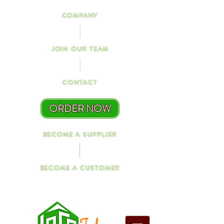
COMPANY
JOIN OUR TEAM
CONTACT
ORDER NOW
BECOME A SUPPLIER
BECOME A CUSTOMER