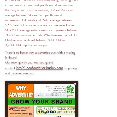
efficient form of out of home advertising, reaching more
consumers at a lower cost per thousand impressions
than any other form of advertising. TV and Print can
average between $15 and $25 per thousand
impressions, Billboards and Radio average between
$2.50 and $0, while vehicle wraps come in as low as
$0.77! On average vehicle wraps can generate between
20-80 impressions per mile. Which means that a LoCo
Fleet vehicle can boast between 800,000 and
3,200,000 impressions per year.
There is no better way to advertise than with a moving
billboard!
Get moving with your marketing and
info@locofooddistribution.com
contact
for pricing
and more information.