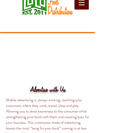
Advertise with Us
Mobile advertising is always working; reaching your
customers where they work, travel, shop and play.
Allowing you to drive awareness to the consumer while
strengthening your bond with them and creating buzz for
your business. This continuous mode of advertising
boasts the most “bang for your buck” coming in at less